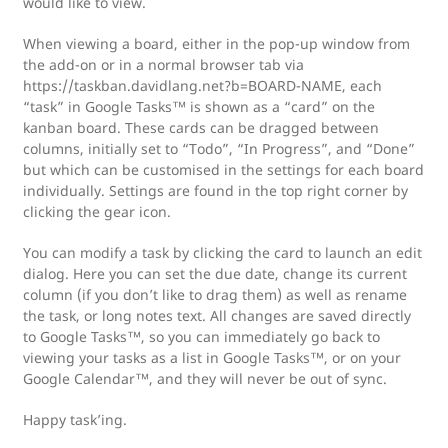
would like to view.
When viewing a board, either in the pop-up window from
the add-on or in a normal browser tab via
https://taskban.davidlang.net?b=BOARD-NAME, each
“task” in Google Tasks™ is shown as a “card” on the
kanban board. These cards can be dragged between
columns, initially set to “Todo”, “In Progress”, and “Done”
but which can be customised in the settings for each board
individually. Settings are found in the top right corner by
clicking the gear icon.
You can modify a task by clicking the card to launch an edit
dialog. Here you can set the due date, change its current
column (if you don’t like to drag them) as well as rename
the task, or long notes text. All changes are saved directly
to Google Tasks™, so you can immediately go back to
viewing your tasks as a list in Google Tasks™, or on your
Google Calendar™, and they will never be out of sync.
Happy task’ing.