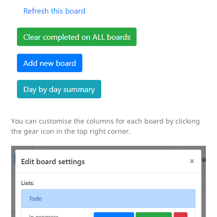
You can customise the columns for each board by clicking
the gear icon in the top right corner.