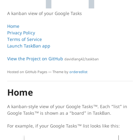
A kanban view of your Google Tasks
Home
Privacy Policy
Terms of Service
Launch TaskBan app
View the Project on GitHub
davidlang42/taskban
Hosted on GitHub Pages — Theme by
orderedlist
Home
A kanban-style view of your Google Tasks™. Each “list” in
Google Tasks™ is shown as a “board” in TaskBan.
For example, if your Google Tasks™ list looks like this: