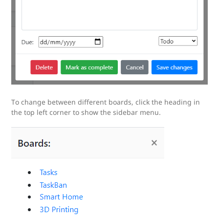
To change between different boards, click the heading in
the top left corner to show the sidebar menu.