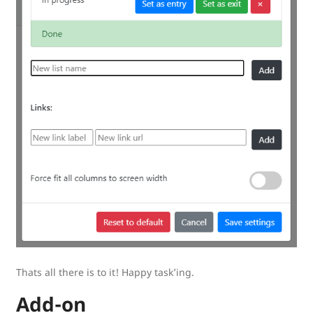
Thats all there is to it! Happy task’ing.
Add-on