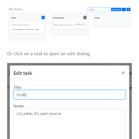
Or click on a task to open an edit dialog.