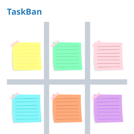
TaskBan