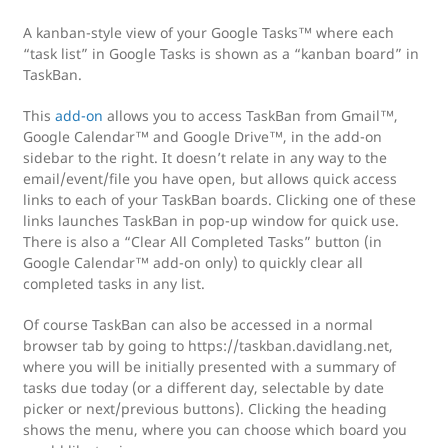
A kanban-style view of your Google Tasks™ where each
“task list” in Google Tasks is shown as a “kanban board” in
TaskBan.
This
add-on
allows you to access TaskBan from Gmail™,
Google Calendar™ and Google Drive™, in the add-on
sidebar to the right. It doesn’t relate in any way to the
email/event/file you have open, but allows quick access
links to each of your TaskBan boards. Clicking one of these
links launches TaskBan in pop-up window for quick use.
There is also a “Clear All Completed Tasks” button (in
Google Calendar™ add-on only) to quickly clear all
completed tasks in any list.
Of course TaskBan can also be accessed in a normal
browser tab by going to https://taskban.davidlang.net,
where you will be initially presented with a summary of
tasks due today (or a different day, selectable by date
picker or next/previous buttons). Clicking the heading
shows the menu, where you can choose which board you