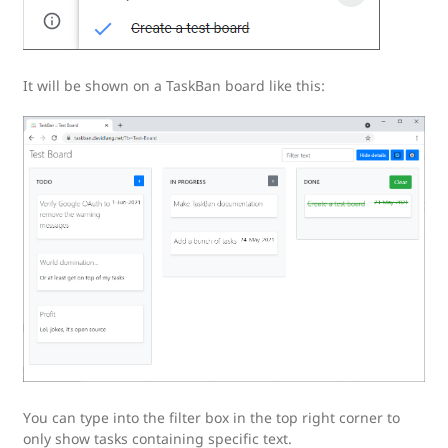
It will be shown on a TaskBan board like this:
You can type into the filter box in the top right corner to
only show tasks containing specific text.