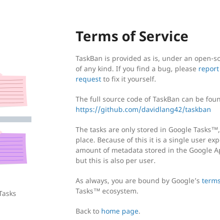
Terms of Service
TaskBan is provided as is, under an open-so
of any kind. If you find a bug, please
report
request
to fix it yourself.
The full source code of TaskBan can be foun
https://github.com/davidlang42/taskban
The tasks are only stored in Google Tasks™,
place. Because of this it is a single user ex
amount of metadata stored in the Google Ap
but this is also per user.
As always, you are bound by Google’s
terms
Tasks™ ecosystem.
Tasks
Back to
home page
.