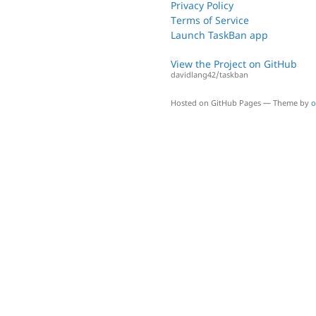
Privacy Policy
Terms of Service
Launch TaskBan app
View the Project on GitHub
davidlang42/taskban
Hosted on GitHub Pages — Theme by
o