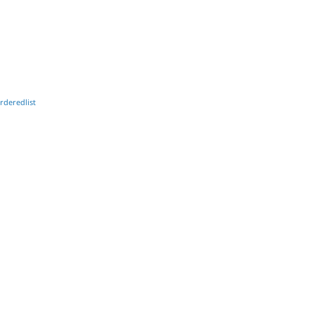
rderedlist