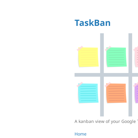
TaskBan
A kanban view of your Google 
Home