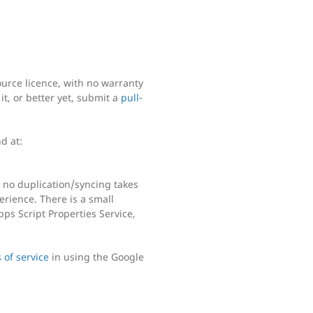
urce licence, with no warranty
it, or better yet, submit a
pull-
d at:
 no duplication/syncing takes
perience. There is a small
ps Script Properties Service,
 of service
in using the Google